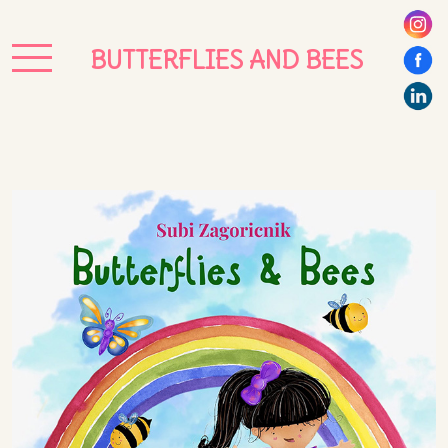
BUTTERFLIES AND BEES