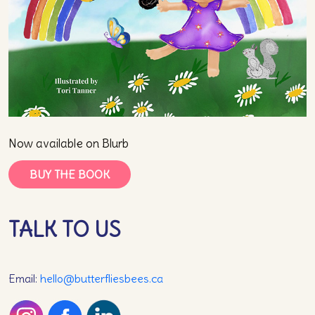
Now available on Blurb
BUY THE BOOK
TALK TO US
Email:
hello@butterfliesbees.ca